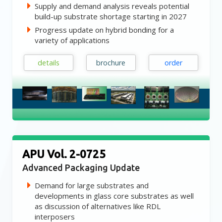
Supply and demand analysis reveals potential
build-up substrate shortage starting in 2027
Progress update on hybrid bonding for a
variety of applications
details
brochure
order
APU Vol. 2-0725
Advanced Packaging Update
Demand for large substrates and
developments in glass core substrates as well
as discussion of alternatives like RDL
interposers