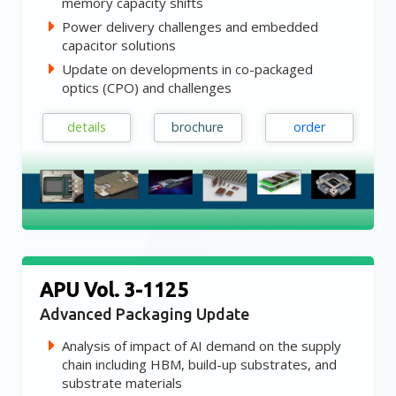
memory capacity shifts
Power delivery challenges and embedded
capacitor solutions
Update on developments in co-packaged
optics (CPO) and challenges
details
brochure
order
APU Vol. 3-1125
Advanced Packaging Update
Analysis of impact of AI demand on the supply
chain including HBM, build-up substrates, and
substrate materials