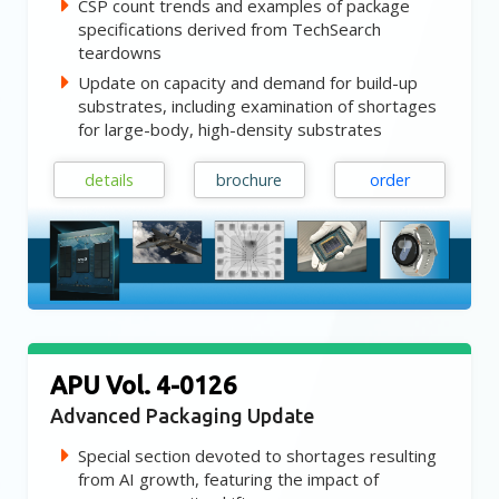
CSP count trends and examples of package
specifications derived from TechSearch
teardowns
Update on capacity and demand for build-up
substrates, including examination of shortages
for large-body, high-density substrates
details
brochure
order
APU Vol. 4-0126
Advanced Packaging Update
Special section devoted to shortages resulting
from AI growth, featuring the impact of