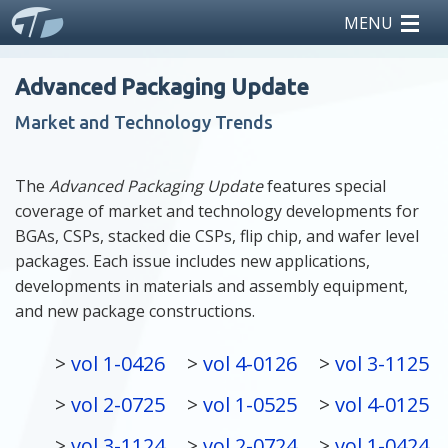
MENU
home
Advanced Packaging Update
reports
Market and Technology Trends
teardowns
The
Advanced Packaging Update
features special
coverage of market and technology developments for
licensing
BGAs, CSPs, stacked die CSPs, flip chip, and wafer level
packages. Each issue includes new applications,
news
developments in materials and assembly equipment,
and new package constructions.
events
vol 1-0426
vol 4-0126
vol 3-1125
about us
vol 2-0725
vol 1-0525
vol 4-0125
vol 3-1124
vol 2-0724
vol 1-0424