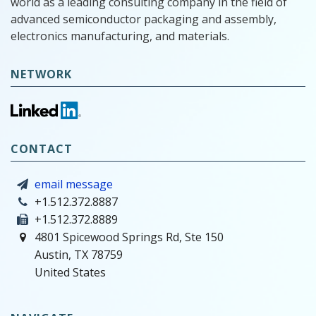
world as a leading consulting company in the field of
advanced semiconductor packaging and assembly,
electronics manufacturing, and materials.
NETWORK
CONTACT
email message
+1.512.372.8887
+1.512.372.8889
4801 Spicewood Springs Rd, Ste 150
Austin, TX 78759
United States