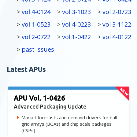
vol 4-0124
vol 3-1023
vol 2-0723
vol 1-0523
vol 4-0223
vol 3-1122
vol 2-0722
vol 1-0422
vol 4-0122
past issues
Latest APUs
APU Vol. 1-0426
Advanced Packaging Update
Market forecasts and demand drivers for ball
grid arrays (BGAs) and chip scale packages
(CSPs)