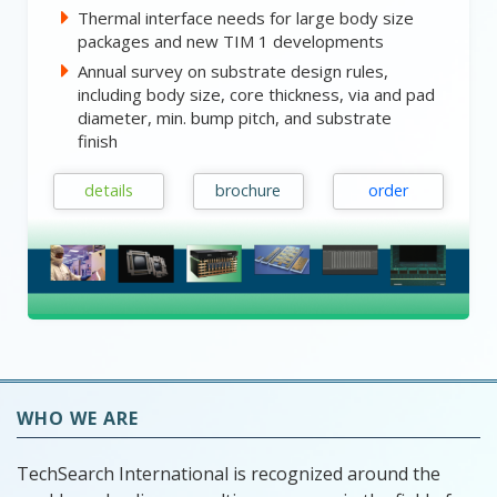
Thermal interface needs for large body size
packages and new TIM 1 developments
Annual survey on substrate design rules,
including body size, core thickness, via and pad
diameter, min. bump pitch, and substrate
finish
details
brochure
order
WHO WE ARE
TechSearch International is recognized around the