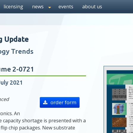
licensing
news
events
about us
g Update
ogy Trends
ume 2-0721
July 2021
nced
order form
onics. An
e capacity shortage is presented with a
 flip chip packages. New substrate