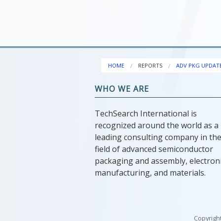
HOME
REPORTS
ADV PKG UPDAT
WHO WE ARE
TechSearch International is
recognized around the world as a
leading consulting company in th
field of advanced semiconductor
packaging and assembly, electron
manufacturing, and materials.
Copyright