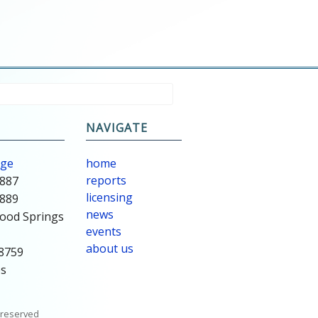
NAVIGATE
age
home
reports
8887
licensing
8889
news
ood Springs
events
about us
78759
es
s reserved