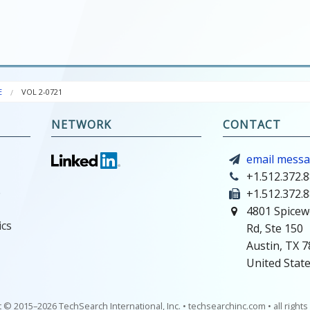
E
VOL 2-0721
NETWORK
CONTACT
email mess
+1.512.372.
e
+1.512.372.
4801 Spicew
ics
Rd, Ste 150
Austin, TX 
United Stat
 © 2015–2026 TechSearch International, Inc. • techsearchinc.com • all right