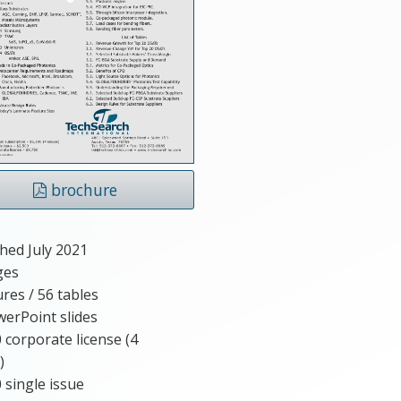
brochure
hed July 2021
ges
ures / 56 tables
erPoint slides
 corporate license (4
)
 single issue