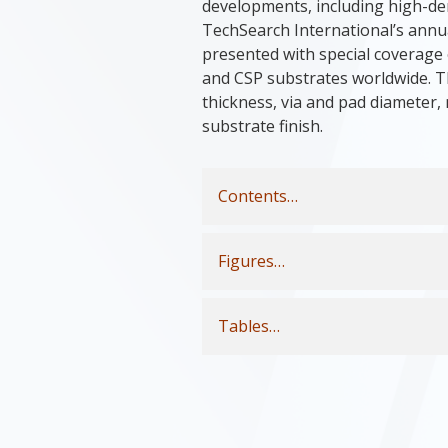
developments, including high-den
TechSearch International’s annua
presented with special coverage 
and CSP substrates worldwide. Th
thickness, via and pad diameter
substrate finish.
Contents…
Figures…
Tables…