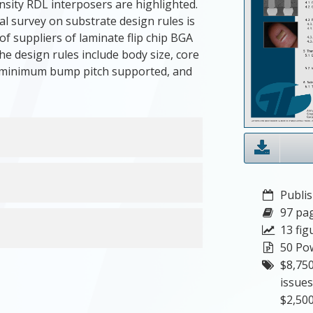
sity RDL interposers are highlighted.
l survey on substrate design rules is
of suppliers of laminate flip chip BGA
e design rules include body size, core
, minimum bump pitch supported, and
Publis
97 pa
13 fig
50 Pow
$8,750
issues
$2,500