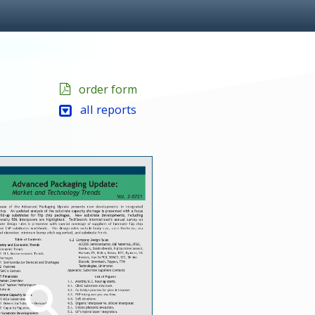
order form
all reports