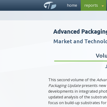
home
reports
Advanced Packagin
Market and Technol
Vol
This second volume of the
Adva
Packaging Update
presents new
developments in integrated phot
updated analysis of the substrat
focus on build-up substrates for